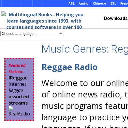
ASL
|
Arabic
|
Chinese
|
ESL
|
Fren
Downloads
Music Genres: Re
Reggae Radio
Featured
Station:
IReggae
Welcome to our online 
Internet
Reggae
of online news radio, 
assorted
streams
music programs featur
language to practice 