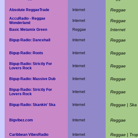
Reggae
Absolute ReggaeTrade
Internet
AccuRadio - Reggae
Reggae
Internet
Wonderland
Internet
Basic Metamix Green
Reggae
Reggae
Bigup Radio: Dancehall
Internet
Reggae
Bigup Radio: Roots
Internet
Bigup Radio: Strictly For
Reggae
Internet
Lovers Rock
Reggae
Bigup Radio: Massive Dub
Internet
Bigup Radio: Strictly For
Reggae
Internet
Lovers Rock
Reggae | Ska
Bigup Radio: Skankin' Ska
Internet
Reggae
Bigvibez.com
Internet
Reggae | Trop
Caribbean VibesRadio
Internet