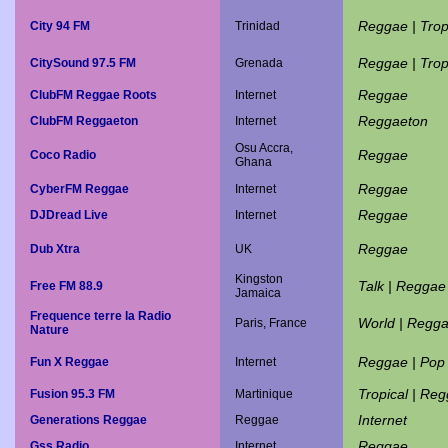
Reggae | Trop
City 94 FM
Trinidad
Reggae | Trop
CitySound 97.5 FM
Grenada
Reggae
ClubFM Reggae Roots
Internet
Reggaeton
ClubFM Reggaeton
Internet
Osu Accra,
Reggae
Coco Radio
Ghana
Reggae
CyberFM Reggae
Internet
Reggae
DJDread Live
Internet
Reggae
Dub Xtra
UK
Kingston
Talk | Reggae
Free FM 88.9
Jamaica
Frequence terre la Radio
World | Regg
Paris, France
Nature
Reggae | Pop
Fun X Reggae
Internet
Tropical | Re
Fusion 95.3 FM
Martinique
Internet
Generations Reggae
Reggae
Reggae
Gss Radio
Internet