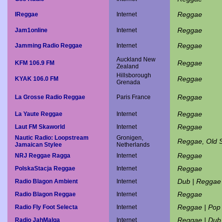
Reggae
IReggae
Internet
Reggae
Jam1online
Internet
Reggae
Jamming Radio Reggae
Internet
Auckland New
Reggae
KFM 106.9 FM
Zealand
Hillsborough
Reggae
KYAK 106.0 FM
Grenada
Reggae
La Grosse Radio Reggae
Paris France
Reggae
La Yaute Reggae
Internet
Reggae
Laut FM Skaworld
Internet
Nautic Radio: Loopstream
Gronigen,
Reggae, Old 
Jamaican Stylee
Netherlands
Reggae
NRJ Reggae Ragga
Internet
Reggae
PolskaStacja Reggae
Internet
Dub | Reggae
Radio Blagon Ambient
Internet
Reggae
Radio Blagon Reggae
Internet
Reggae | Pop
Radio Fly Foot Selecta
Internet
Reggae | Dub
Radio JahMalga
Internet