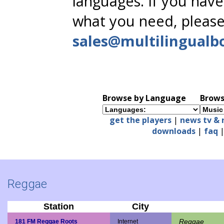
languages. If you have
what you need, please
sales@multilingualb
Browse by Language
Brows
get the players
|
news tv & 
downloads
|
faq
Reggae
Station
City
Reggae
181 FM Reggae Roots
Internet