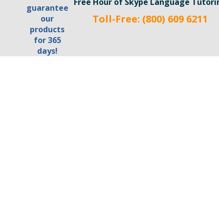
Free Hour of Skype Language Tutori
Toll-Free: (800) 609 6211