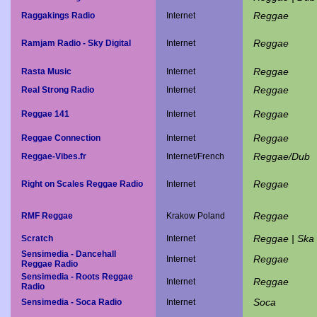
Reggae
Raggakings Radio
Internet
Reggae
Ramjam Radio - Sky Digital
Internet
Reggae
Rasta Music
Internet
Reggae
Real Strong Radio
Internet
Reggae
Reggae 141
Internet
Reggae
Reggae Connection
Internet
Reggae/Dub
Reggae-Vibes.fr
Internet/French
Reggae
Right on Scales Reggae Radio
Internet
Reggae
RMF Reggae
Krakow Poland
Reggae | Ska 
Scratch
Internet
Sensimedia - Dancehall
Reggae
Internet
Reggae Radio
Sensimedia - Roots Reggae
Reggae
Internet
Radio
Soca
Sensimedia - Soca Radio
Internet