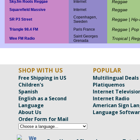
Reggae
Sky.fm Roots Reggae
Internet
Reggae
Squarefield Massive
Internet
Copenhagen,
Reggae | Hip
SR P3 Street
Sweden
Reggae | Pop
Triangle 98.4 FM
Paris France
Saint Georges
Tropical | Re
Wee FM Radio
Grenada
SHOP WITH US
POPULAR
Free Shipping in US
Multilingual Deals
Children's
Platiquemos
Spanish
Internet Televisio
English as a Second
Internet Radio
Language
American Sign La
About Us
Language Softwa
Order Form for Mail